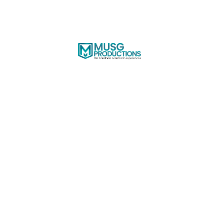
Share
Download
Lifebridge - Department
of Pediatrics
Citron Restaurant & Bar | January 20, 2024
Thank you so much to everyone who attended
the event at Citron Restaurant & Bar this past
Saturday Jan 20th 2024. We hope you all had a
great time and enjoy browsing through your
gallery photos below.